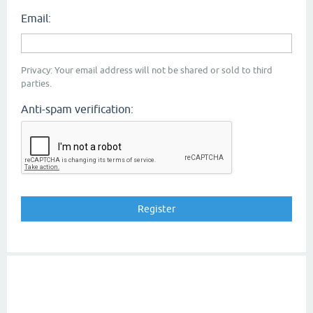
Email:
Privacy: Your email address will not be shared or sold to third
parties.
Anti-spam verification: