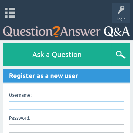
Login
Ask a Question
Register as a new user
Username:
Password: