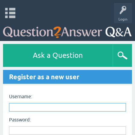
Login
Ask a Question
Register as a new user
Username:
Password: