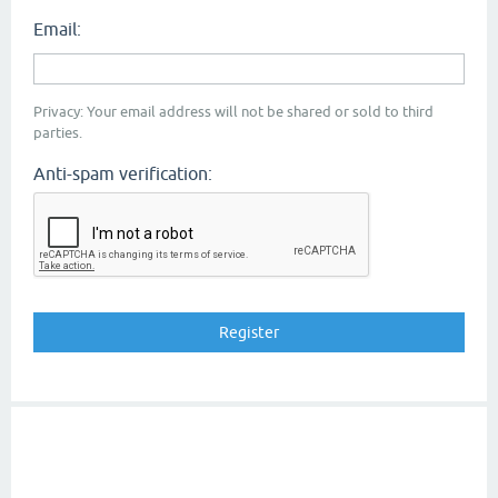
Email:
Privacy: Your email address will not be shared or sold to third
parties.
Anti-spam verification: