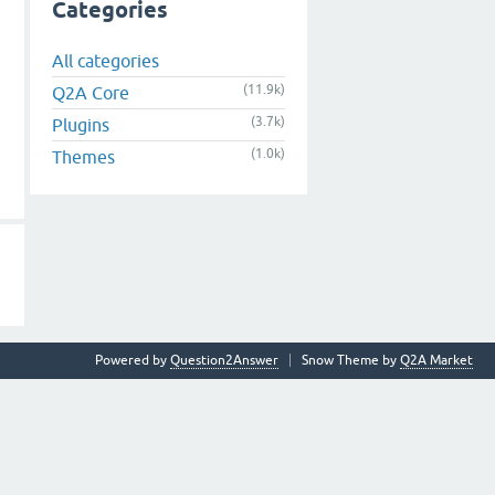
Categories
All categories
(11.9k)
Q2A Core
(3.7k)
Plugins
(1.0k)
Themes
Powered by
Question2Answer
Snow Theme by
Q2A Market