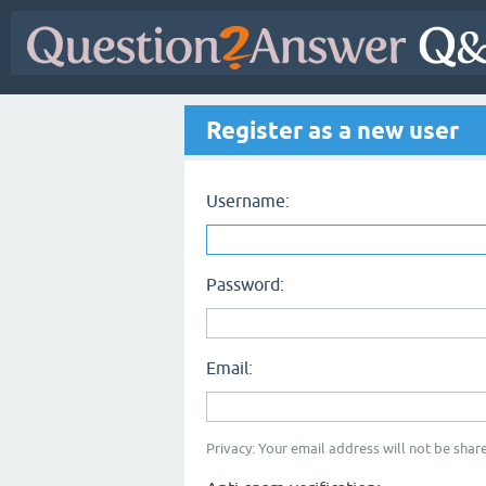
Register as a new user
Username:
Password:
Email:
Privacy: Your email address will not be share