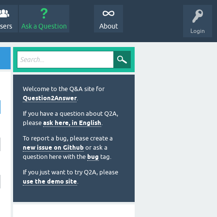
sers
Ask a Question
About
Login
Welcome to the Q&A site for
Question2Answer
.
If you have a question about Q2A,
please
ask here, in English
.
To report a bug, please create a
new issue on Github
or ask a
question here with the
bug
tag.
If you just want to try Q2A, please
use the demo site
.