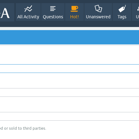
All Activity
Questions
Hot!
Unanswered
Tags
U
d or sold to third parties.