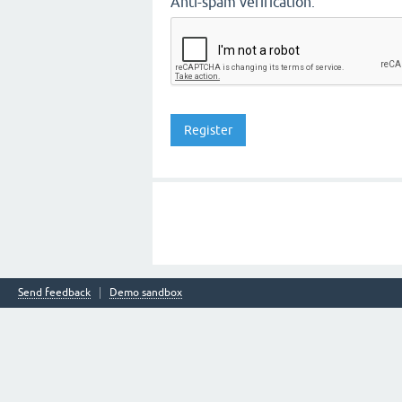
Anti-spam verification:
Send feedback
Demo sandbox