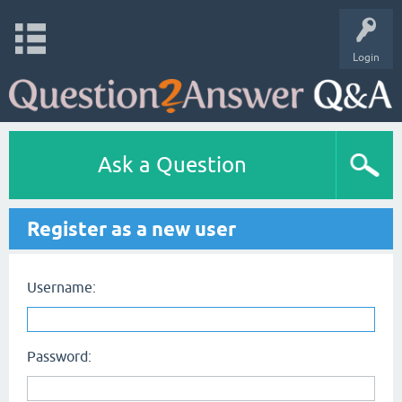
Login
Ask a Question
Register as a new user
Username:
Password: