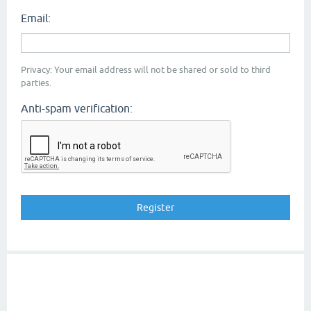
Email:
Privacy: Your email address will not be shared or sold to third
parties.
Anti-spam verification: