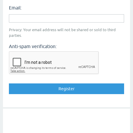
Email:
Privacy: Your email address will not be shared or sold to third
parties.
Anti-spam verification: