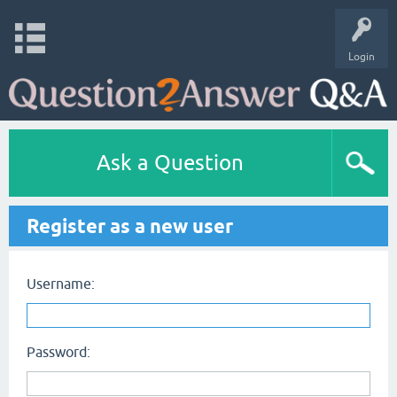
Login
Ask a Question
Register as a new user
Username:
Password: