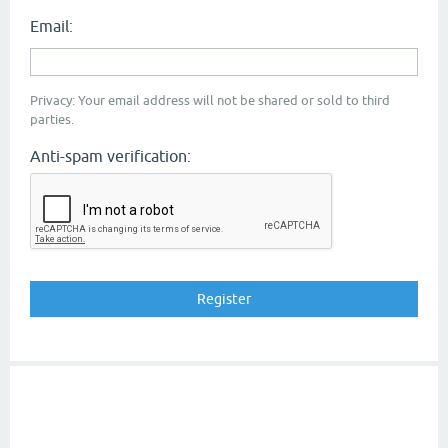
Email:
Privacy: Your email address will not be shared or sold to third
parties.
Anti-spam verification: