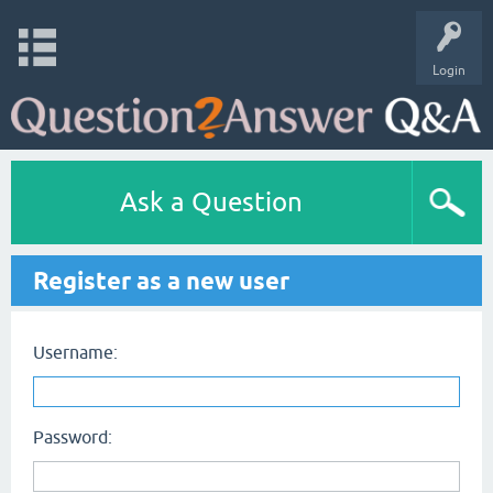
Login
Ask a Question
Register as a new user
Username:
Password: