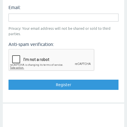
Email:
Privacy: Your email address will not be shared or sold to third
parties.
Anti-spam verification: