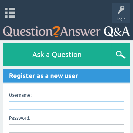
Login
Ask a Question
Register as a new user
Username:
Password: