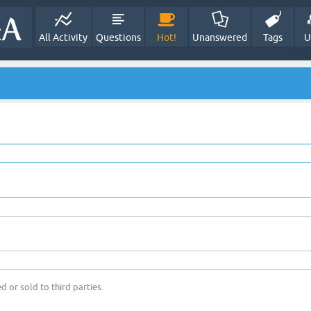
All Activity
Questions
Hot!
Unanswered
Tags
U
d or sold to third parties.