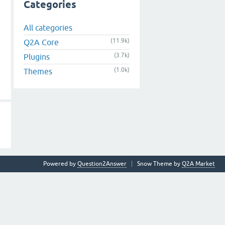
Categories
All categories
(11.9k)
Q2A Core
(3.7k)
Plugins
(1.0k)
Themes
Powered by
Question2Answer
Snow Theme by
Q2A Market