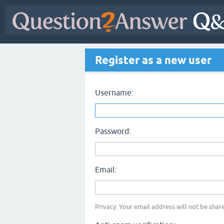
Register as a new user
Username:
Password:
Email:
Privacy: Your email address will not be share