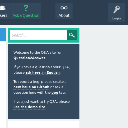
sers
Ask a Question
About
Login
Welcome to the Q&A site for
Question2Answer
.
If you have a question about Q2A,
please
ask here, in English
.
To report a bug, please create a
new issue on Github
or ask a
question here with the
bug
tag.
If you just want to try Q2A, please
use the demo site
.