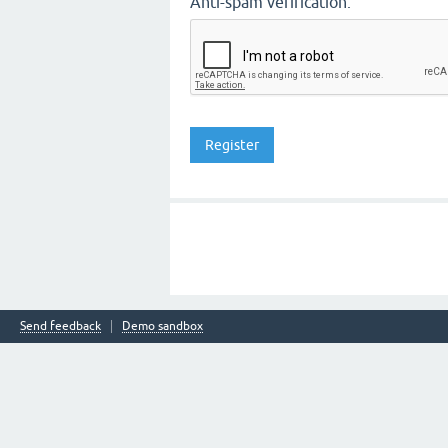
Anti-spam verification:
Send feedback
Demo sandbox