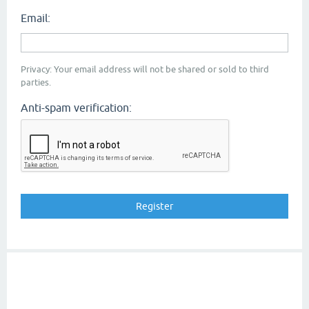
Email:
Privacy: Your email address will not be shared or sold to third
parties.
Anti-spam verification: