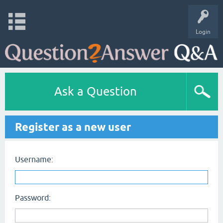
Login
Ask a Question
Register as a new user
Username:
Password: