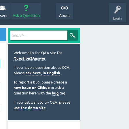
sers
Ask a Question
About
Login
Welcome to the Q&A site for
Question2Answer
.
If you have a question about Q2A,
please
ask here, in English
.
To report a bug, please create a
new issue on Github
or ask a
question here with the
bug
tag.
If you just want to try Q2A, please
use the demo site
.