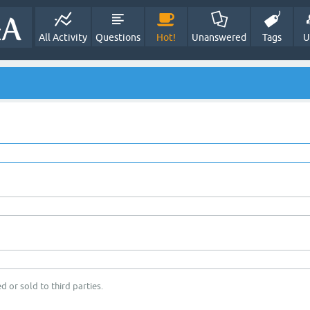
All Activity
Questions
Hot!
Unanswered
Tags
U
d or sold to third parties.