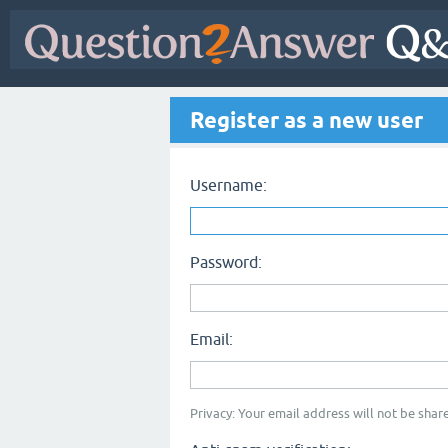
Register as a new user
Username:
Password:
Email:
Privacy: Your email address will not be share