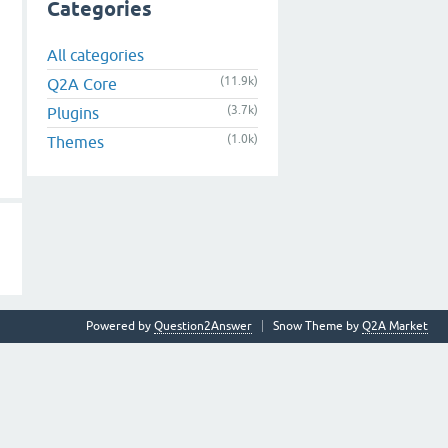
Categories
All categories
(11.9k)
Q2A Core
(3.7k)
Plugins
(1.0k)
Themes
Powered by
Question2Answer
Snow Theme by
Q2A Market