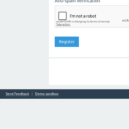
Anti-spam verification:
Send feedback
Demo sandbox