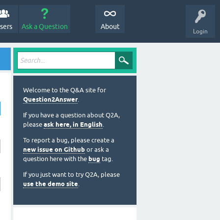
sers
Ask a Question
About
Login
Welcome to the Q&A site for
Question2Answer
.
If you have a question about Q2A,
please
ask here, in English
.
To report a bug, please create a
new issue on Github
or ask a
question here with the
bug
tag.
If you just want to try Q2A, please
use the demo site
.