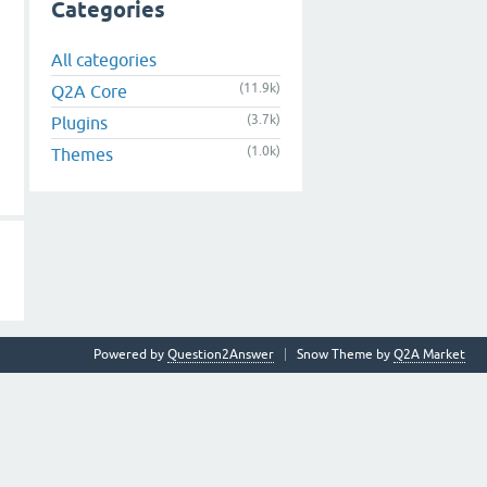
Categories
All categories
(11.9k)
Q2A Core
(3.7k)
Plugins
(1.0k)
Themes
Powered by
Question2Answer
Snow Theme by
Q2A Market