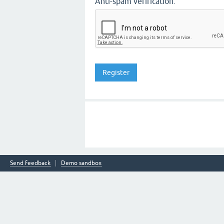
Anti-spam verification:
Send feedback
Demo sandbox