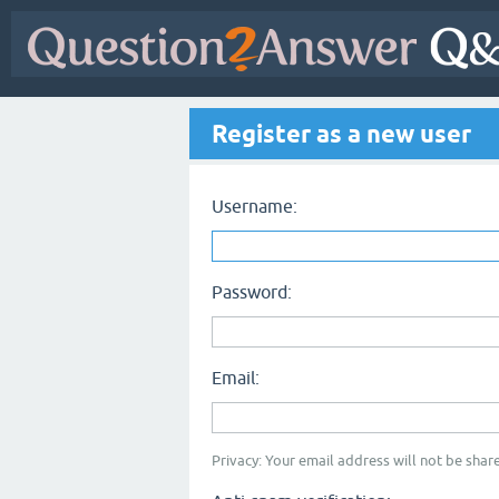
Register as a new user
Username:
Password:
Email:
Privacy: Your email address will not be share