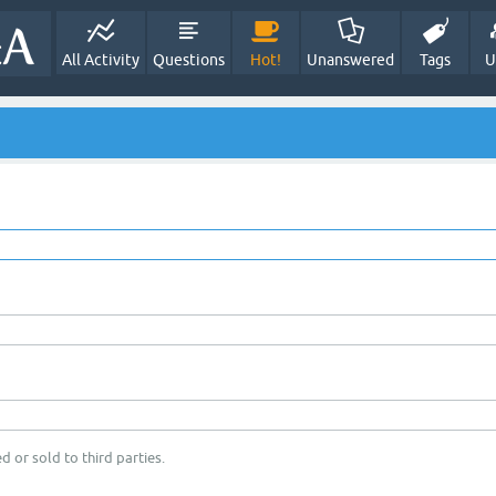
All Activity
Questions
Hot!
Unanswered
Tags
U
d or sold to third parties.