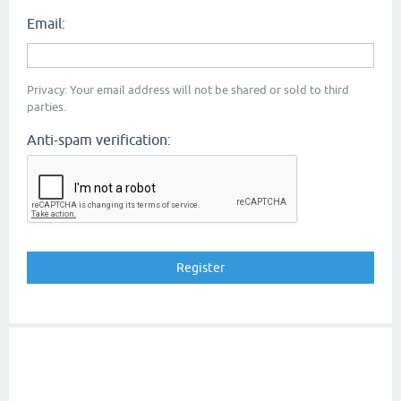
Email:
Privacy: Your email address will not be shared or sold to third
parties.
Anti-spam verification: