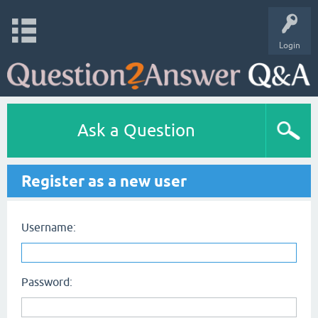
Login
Ask a Question
Register as a new user
Username:
Password: