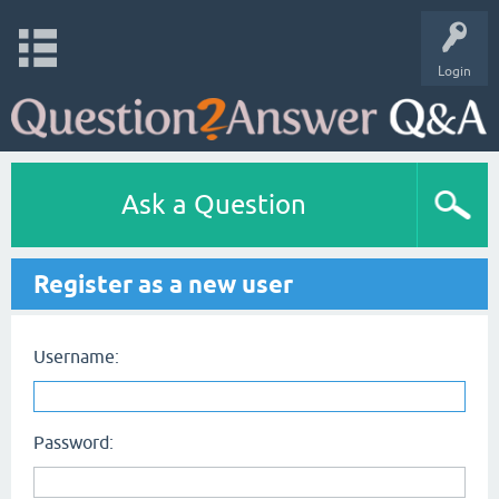
Login
Ask a Question
Register as a new user
Username:
Password: