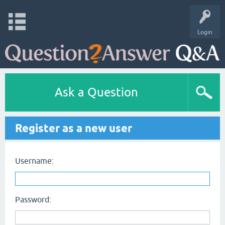
Login
Ask a Question
Register as a new user
Username:
Password: