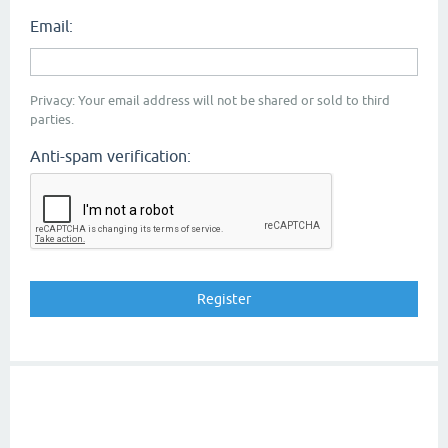
Email:
Privacy: Your email address will not be shared or sold to third
parties.
Anti-spam verification: