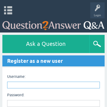
Login
Ask a Question
Register as a new user
Username:
Password: