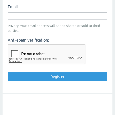
Email:
Privacy: Your email address will not be shared or sold to third
parties.
Anti-spam verification: