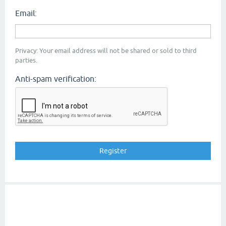
Email:
Privacy: Your email address will not be shared or sold to third
parties.
Anti-spam verification: