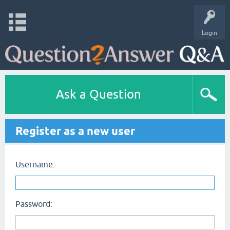
Login
Ask a Question
Register as a new user
Username:
Password: