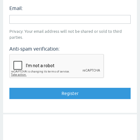
Email:
Privacy: Your email address will not be shared or sold to third
parties.
Anti-spam verification: