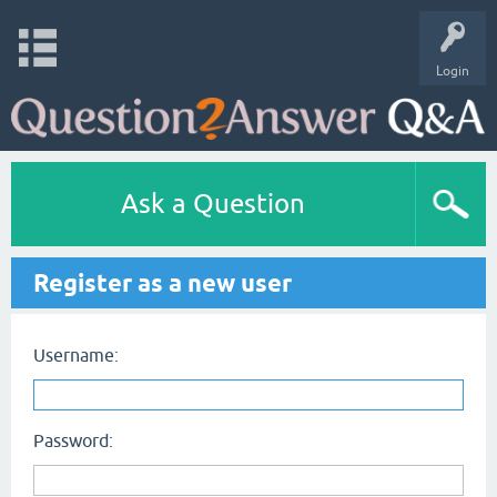
Login
Ask a Question
Register as a new user
Username:
Password: