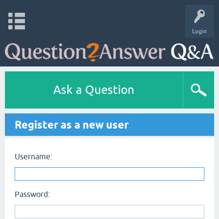
Login
Ask a Question
Register as a new user
Username:
Password: