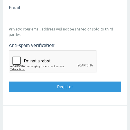
Email:
Privacy: Your email address will not be shared or sold to third
parties.
Anti-spam verification: