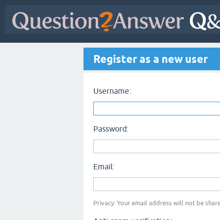
Register as a new user
Username:
Password:
Email:
Privacy: Your email address will not be share