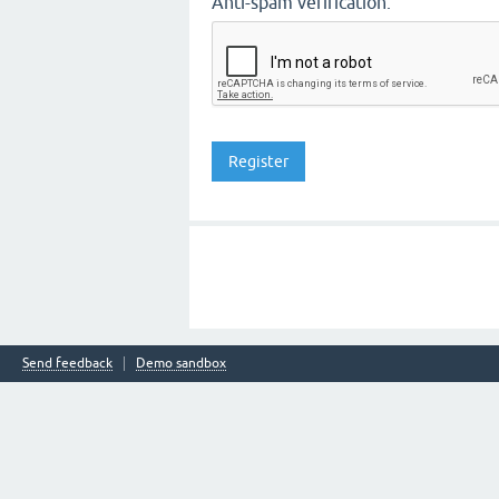
Anti-spam verification:
Send feedback
Demo sandbox