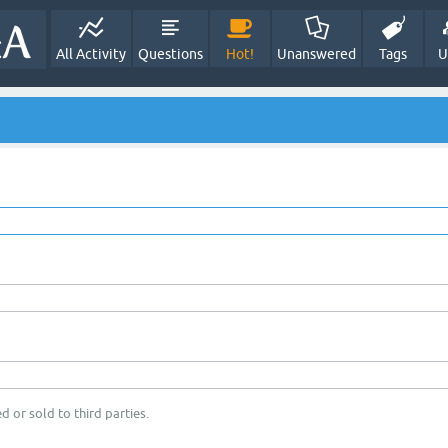
All Activity
Questions
Hot!
Unanswered
Tags
U
d or sold to third parties.