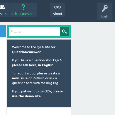
sers
Ask a Question
About
Login
Welcome to the Q&A site for
Question2Answer
.
If you have a question about Q2A,
please
ask here, in English
.
To report a bug, please create a
new issue on Github
or ask a
question here with the
bug
tag.
If you just want to try Q2A, please
use the demo site
.