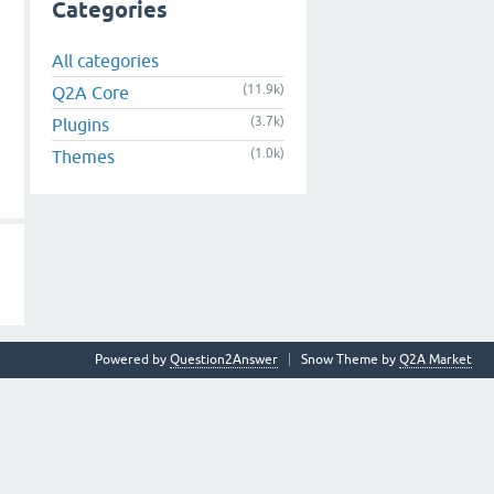
Categories
All categories
(11.9k)
Q2A Core
(3.7k)
Plugins
(1.0k)
Themes
Powered by
Question2Answer
Snow Theme by
Q2A Market