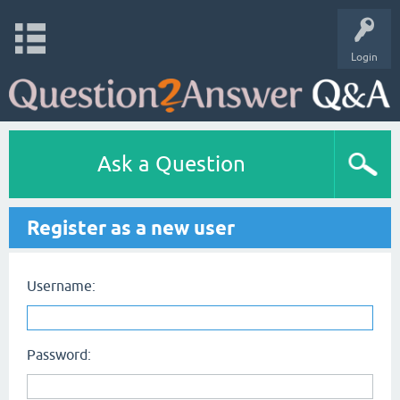
Login
Ask a Question
Register as a new user
Username:
Password: