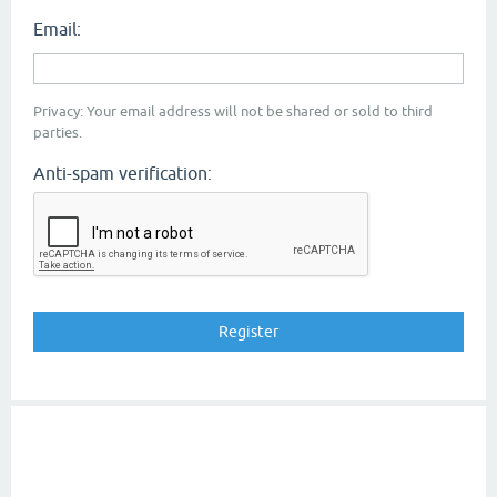
Email:
Privacy: Your email address will not be shared or sold to third
parties.
Anti-spam verification: