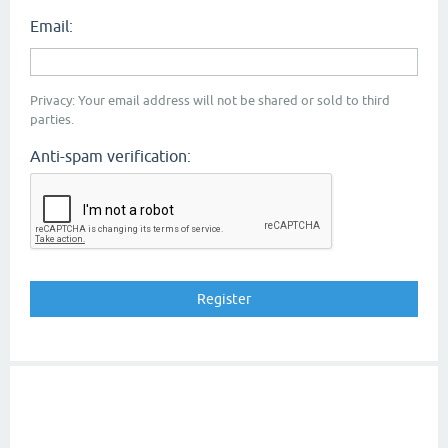
Email:
Privacy: Your email address will not be shared or sold to third
parties.
Anti-spam verification: