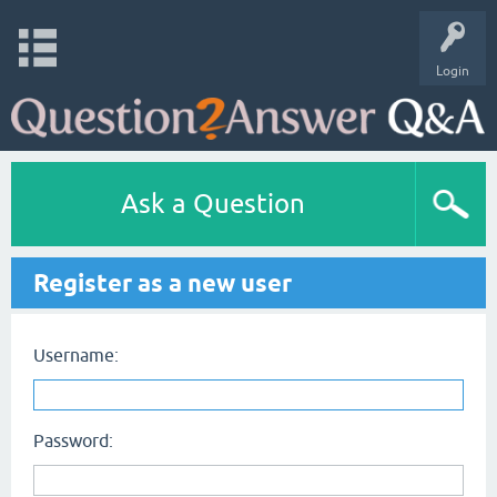
Login
Ask a Question
Register as a new user
Username:
Password: