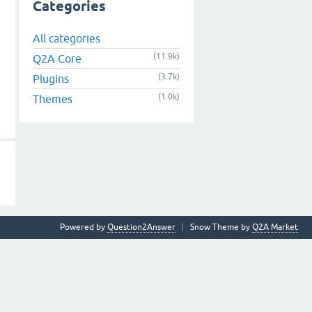
Categories
All categories
(11.9k)
Q2A Core
(3.7k)
Plugins
(1.0k)
Themes
Powered by
Question2Answer
Snow Theme by
Q2A Market