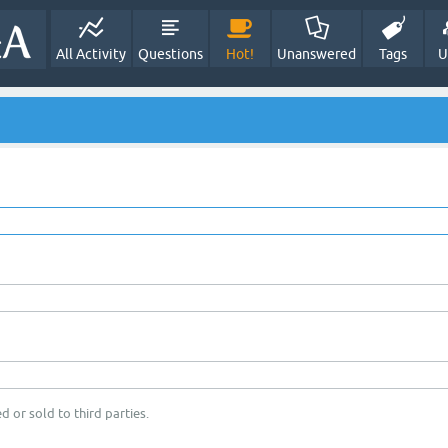
All Activity
Questions
Hot!
Unanswered
Tags
U
d or sold to third parties.