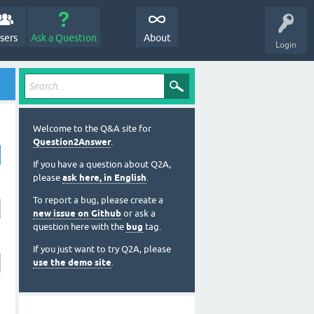
sers
Ask a Question
About
Login
Welcome to the Q&A site for
Question2Answer
.
If you have a question about Q2A,
please
ask here, in English
.
To report a bug, please create a
new issue on Github
or ask a
question here with the
bug
tag.
If you just want to try Q2A, please
use the demo site
.