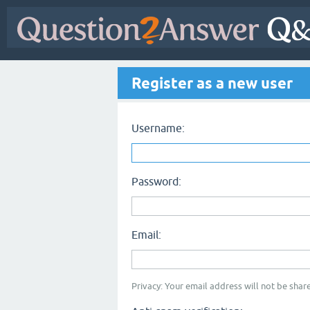
Register as a new user
Username:
Password:
Email:
Privacy: Your email address will not be share