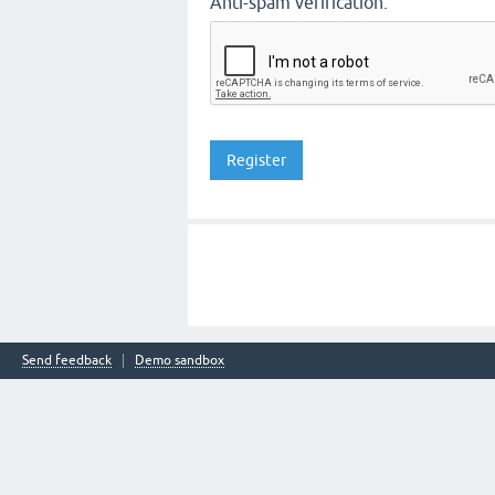
Anti-spam verification:
Send feedback
Demo sandbox