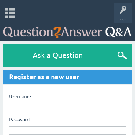
Login
Ask a Question
Register as a new user
Username:
Password: