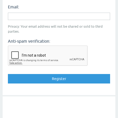
Email:
Privacy: Your email address will not be shared or sold to third
parties.
Anti-spam verification: