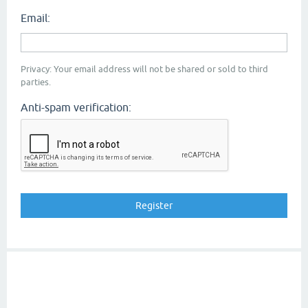
Email:
Privacy: Your email address will not be shared or sold to third
parties.
Anti-spam verification: