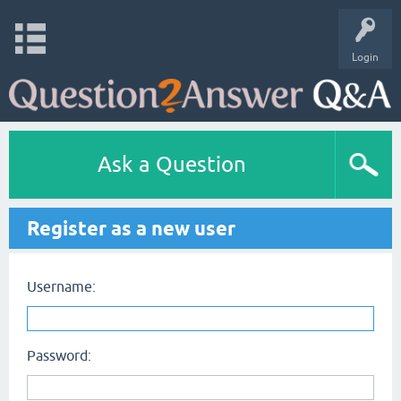
Login
Ask a Question
Register as a new user
Username:
Password: