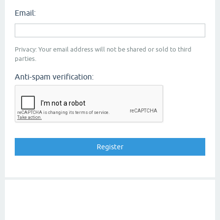
Email:
Privacy: Your email address will not be shared or sold to third
parties.
Anti-spam verification: