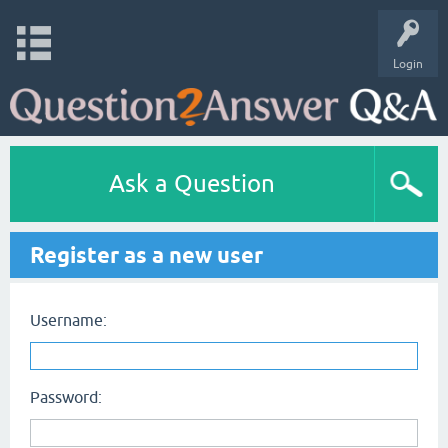
Login
Ask a Question
Register as a new user
Username:
Password: