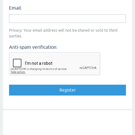
Email:
Privacy: Your email address will not be shared or sold to third
parties.
Anti-spam verification: