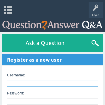
Login
Ask a Question
Register as a new user
Username:
Password: