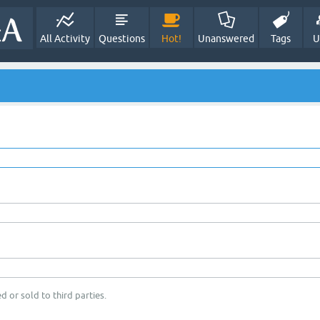
All Activity
Questions
Hot!
Unanswered
Tags
U
d or sold to third parties.