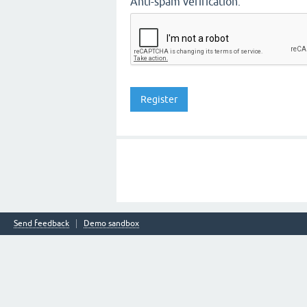
Anti-spam verification:
Send feedback
Demo sandbox