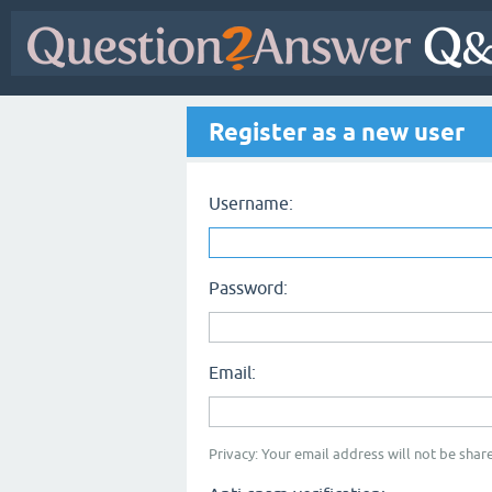
Register as a new user
Username:
Password:
Email:
Privacy: Your email address will not be share