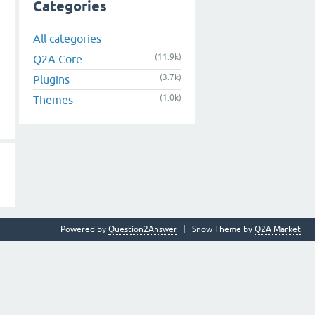
Categories
All categories
(11.9k)
Q2A Core
(3.7k)
Plugins
(1.0k)
Themes
Powered by
Question2Answer
Snow Theme by
Q2A Market