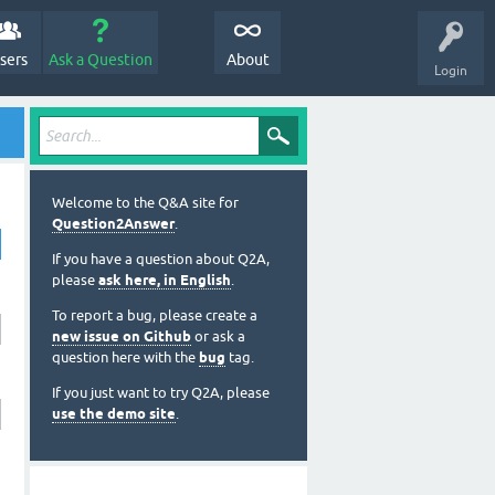
sers
Ask a Question
About
Login
Welcome to the Q&A site for
Question2Answer
.
If you have a question about Q2A,
please
ask here, in English
.
To report a bug, please create a
new issue on Github
or ask a
question here with the
bug
tag.
If you just want to try Q2A, please
use the demo site
.