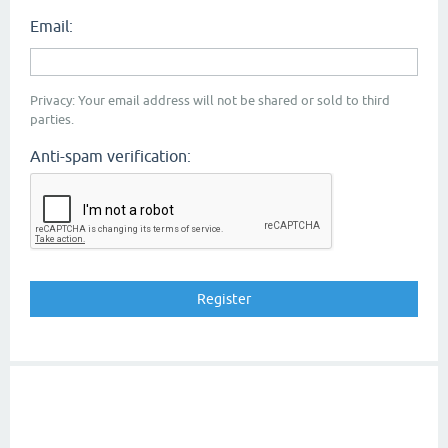
Email:
Privacy: Your email address will not be shared or sold to third
parties.
Anti-spam verification: