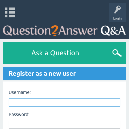
Login
Ask a Question
Register as a new user
Username:
Password: