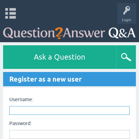
Login
Ask a Question
Register as a new user
Username:
Password: