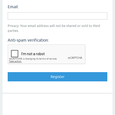
Email:
Privacy: Your email address will not be shared or sold to third
parties.
Anti-spam verification: