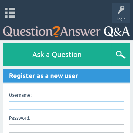
Login
Ask a Question
Register as a new user
Username:
Password: