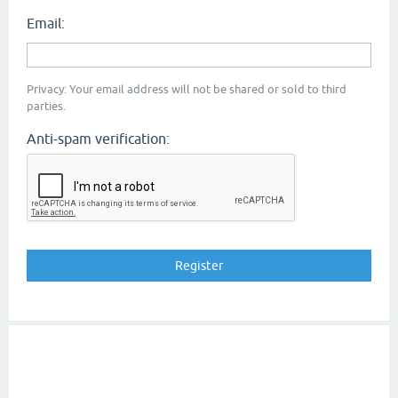
Email:
Privacy: Your email address will not be shared or sold to third
parties.
Anti-spam verification: