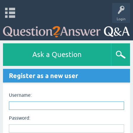
Login
Ask a Question
Register as a new user
Username:
Password: