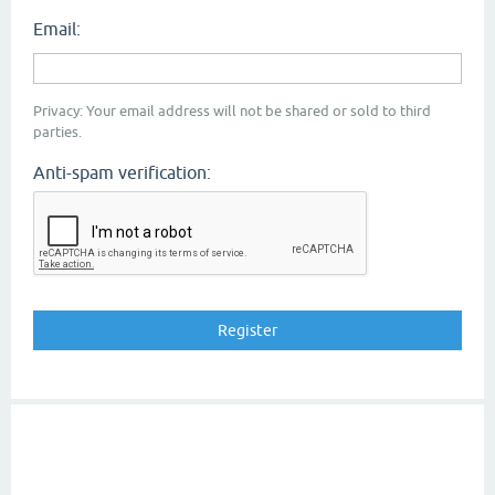
Email:
Privacy: Your email address will not be shared or sold to third
parties.
Anti-spam verification: