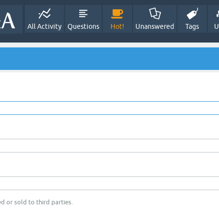
All Activity
Questions
Hot!
Unanswered
Tags
U
d or sold to third parties.