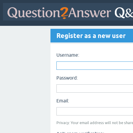
Register as a new user
Username:
Password:
Email:
Privacy: Your email address will not be share