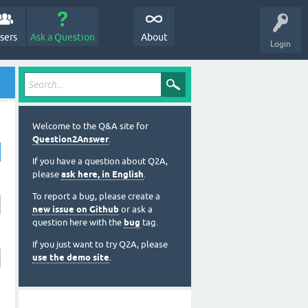
sers
Ask a Question
About
Login
Welcome to the Q&A site for
Question2Answer
.
If you have a question about Q2A,
please
ask here, in English
.
To report a bug, please create a
new issue on Github
or ask a
question here with the
bug
tag.
If you just want to try Q2A, please
use the demo site
.