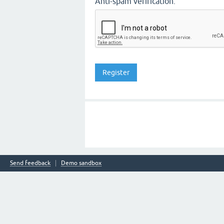
Anti-spam verification:
Send feedback
Demo sandbox