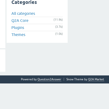
Categories
All categories
(11.9k)
Q2A Core
(3.7k)
Plugins
(1.0k)
Themes
Powered by
Question2Answer
Snow Theme by
Q2A Market