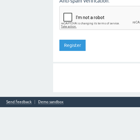
Anti-spam verification:
Send feedback
Demo sandbox