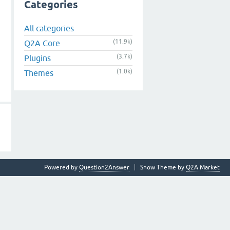
Categories
All categories
(11.9k)
Q2A Core
(3.7k)
Plugins
(1.0k)
Themes
Powered by
Question2Answer
Snow Theme by
Q2A Market