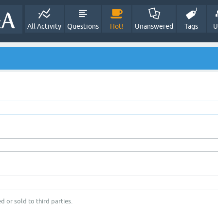
All Activity
Questions
Hot!
Unanswered
Tags
U
d or sold to third parties.