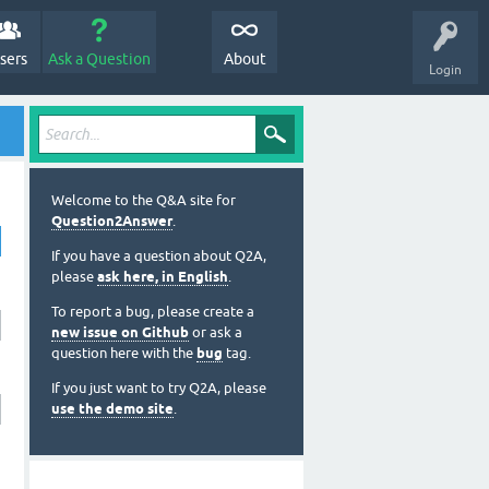
sers
Ask a Question
About
Login
Welcome to the Q&A site for
Question2Answer
.
If you have a question about Q2A,
please
ask here, in English
.
To report a bug, please create a
new issue on Github
or ask a
question here with the
bug
tag.
If you just want to try Q2A, please
use the demo site
.