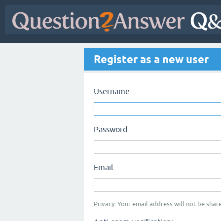
Register as a new user
Username:
Password:
Email:
Privacy: Your email address will not be share