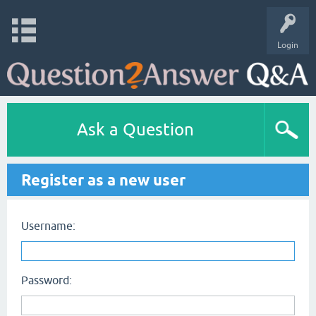
Login
Ask a Question
Register as a new user
Username:
Password: