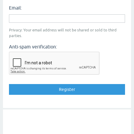
Email:
Privacy: Your email address will not be shared or sold to third
parties.
Anti-spam verification: