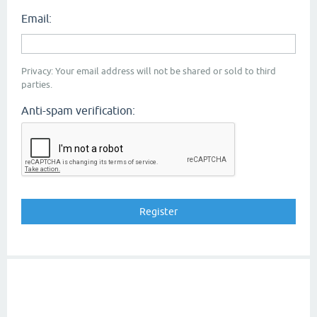
Email:
Privacy: Your email address will not be shared or sold to third
parties.
Anti-spam verification: