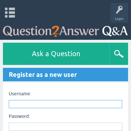
Login
Ask a Question
Register as a new user
Username:
Password: