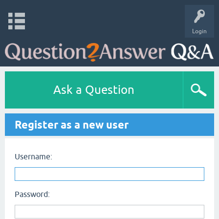
Login
Ask a Question
Register as a new user
Username:
Password: