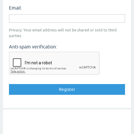
Email:
Privacy: Your email address will not be shared or sold to third
parties.
Anti-spam verification: