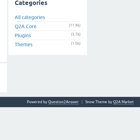
Categories
All categories
(11.9k)
Q2A Core
(3.7k)
Plugins
(1.0k)
Themes
Powered by
Question2Answer
Snow Theme by
Q2A Market