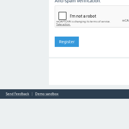
Anti-spam verification:
Send feedback
Demo sandbox