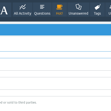
All Activity
Questions
Hot!
Unanswered
Tags
U
d or sold to third parties.