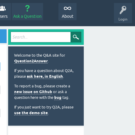
sers
Ask a Question
About
Login
Welcome to the Q&A site for
Question2Answer
.
If you have a question about Q2A,
please
ask here, in English
.
To report a bug, please create a
new issue on Github
or ask a
question here with the
bug
tag.
If you just want to try Q2A, please
use the demo site
.