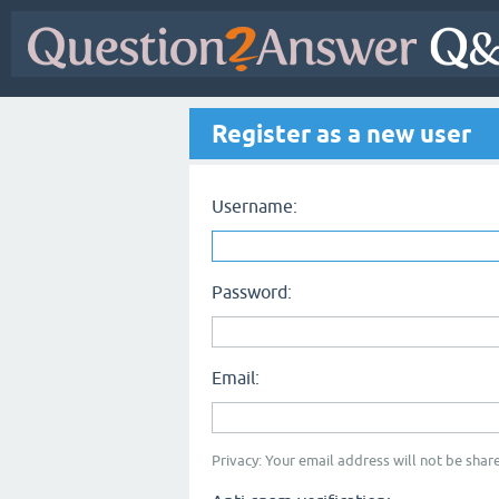
Register as a new user
Username:
Password:
Email:
Privacy: Your email address will not be share