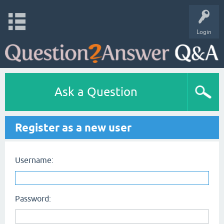
Login
Ask a Question
Register as a new user
Username:
Password: