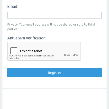
Email:
Privacy: Your email address will not be shared or sold to third
parties.
Anti-spam verification: