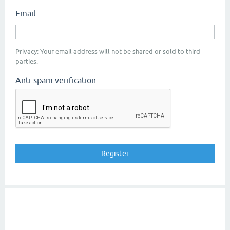
Email:
Privacy: Your email address will not be shared or sold to third
parties.
Anti-spam verification: