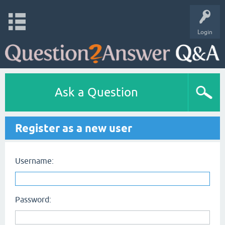
Login
Ask a Question
Register as a new user
Username:
Password: