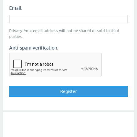
Email:
Privacy: Your email address will not be shared or sold to third
parties.
Anti-spam verification: