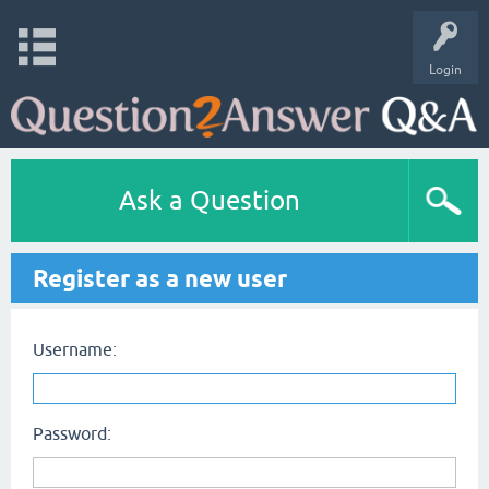
Login
Ask a Question
Register as a new user
Username:
Password: