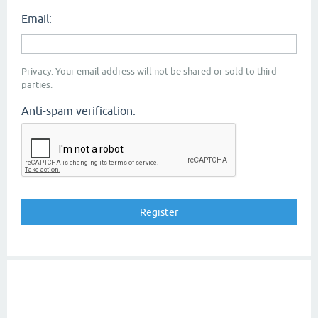
Email:
Privacy: Your email address will not be shared or sold to third
parties.
Anti-spam verification: