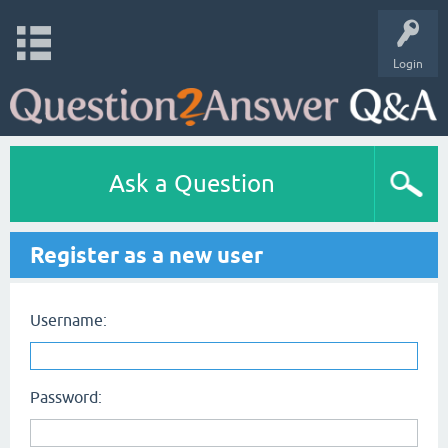
Login
Ask a Question
Register as a new user
Username:
Password: