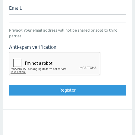
Email:
Privacy: Your email address will not be shared or sold to third
parties.
Anti-spam verification: