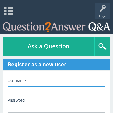
Login
Ask a Question
Register as a new user
Username:
Password: