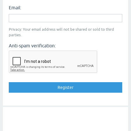
Email:
Privacy: Your email address will not be shared or sold to third
parties.
Anti-spam verification: