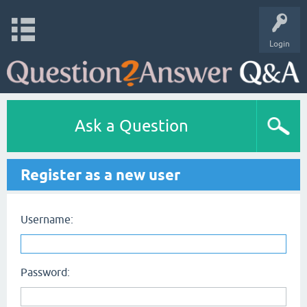
Login
Ask a Question
Register as a new user
Username:
Password: