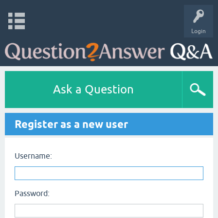
Login
Ask a Question
Register as a new user
Username:
Password: