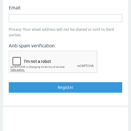
Email:
Privacy: Your email address will not be shared or sold to third
parties.
Anti-spam verification: