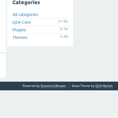
Categories
All categories
(11.9k)
Q2A Core
(3.7k)
Plugins
(1.0k)
Themes
Powered by
Question2Answer
Snow Theme by
Q2A Market