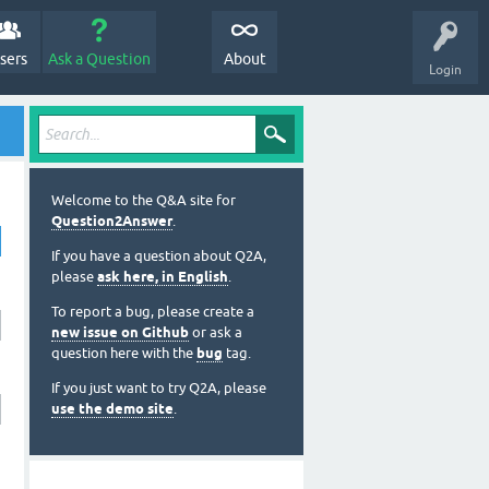
sers
Ask a Question
About
Login
Welcome to the Q&A site for
Question2Answer
.
If you have a question about Q2A,
please
ask here, in English
.
To report a bug, please create a
new issue on Github
or ask a
question here with the
bug
tag.
If you just want to try Q2A, please
use the demo site
.