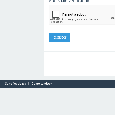
Anti-spam verification:
Send feedback
Demo sandbox