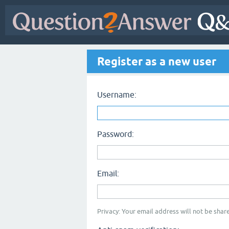
Register as a new user
Username:
Password:
Email:
Privacy: Your email address will not be share