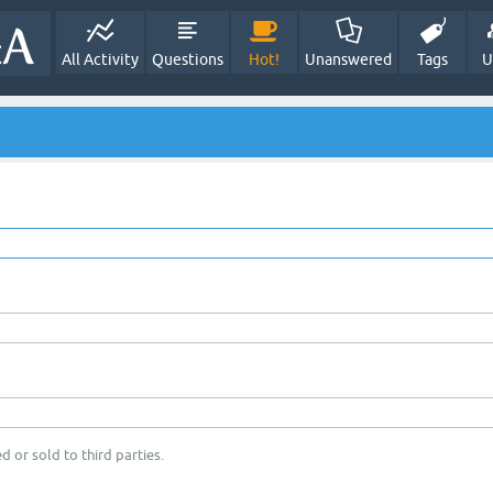
All Activity
Questions
Hot!
Unanswered
Tags
U
d or sold to third parties.