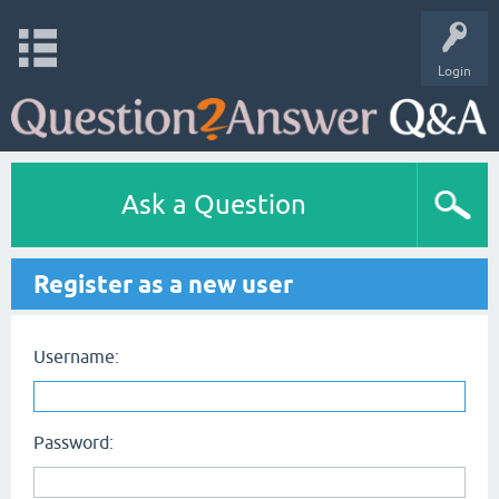
Login
Ask a Question
Register as a new user
Username:
Password: