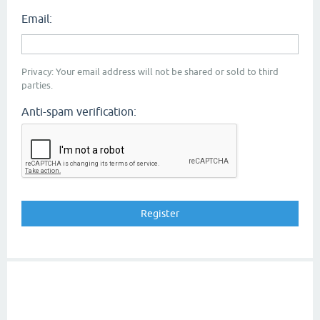
Email:
Privacy: Your email address will not be shared or sold to third
parties.
Anti-spam verification: