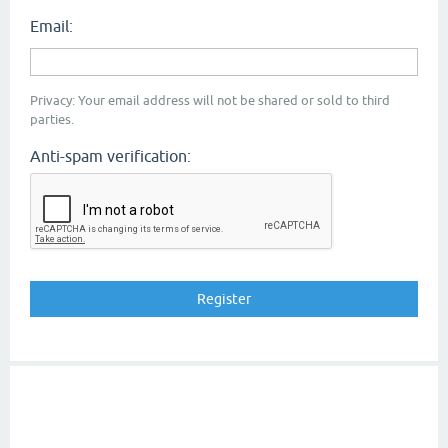
Email:
Privacy: Your email address will not be shared or sold to third
parties.
Anti-spam verification: