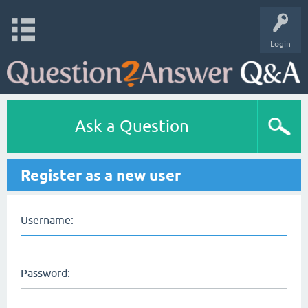
Login
Ask a Question
Register as a new user
Username:
Password: