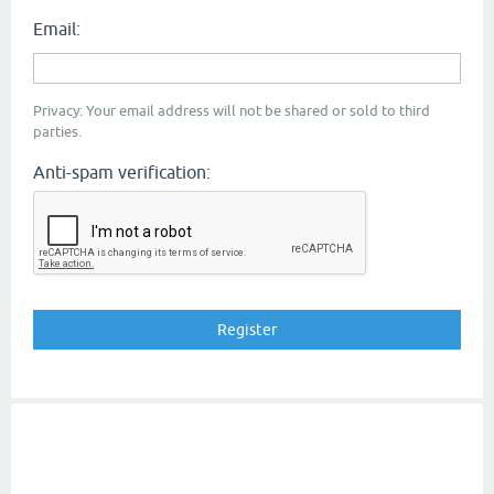
Email:
Privacy: Your email address will not be shared or sold to third
parties.
Anti-spam verification: