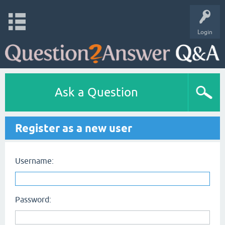
Login
Ask a Question
Register as a new user
Username:
Password: