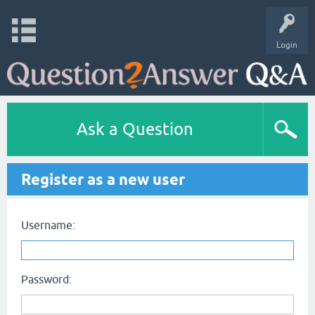
Login
Ask a Question
Register as a new user
Username:
Password: