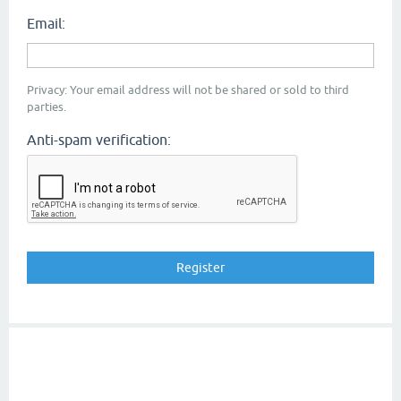
Email:
Privacy: Your email address will not be shared or sold to third
parties.
Anti-spam verification: