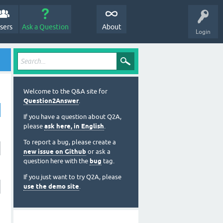
sers
Ask a Question
About
Login
Welcome to the Q&A site for
Question2Answer
.
If you have a question about Q2A,
please
ask here, in English
.
To report a bug, please create a
new issue on Github
or ask a
question here with the
bug
tag.
If you just want to try Q2A, please
use the demo site
.