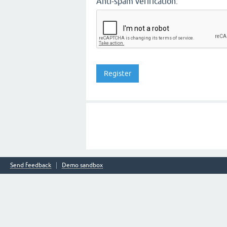
Anti-spam verification:
Send feedback
Demo sandbox