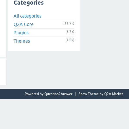
Categories
All categories
(11.9k)
Q2A Core
(3.7k)
Plugins
(1.0k)
Themes
Powered by
Question2Answer
Snow Theme by
Q2A Market