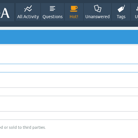
All Activity
Questions
Hot!
Unanswered
Tags
U
d or sold to third parties.