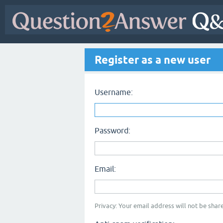
Register as a new user
Username:
Password:
Email:
Privacy: Your email address will not be share